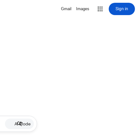
Sign in
Gmail
Images
AI Mode