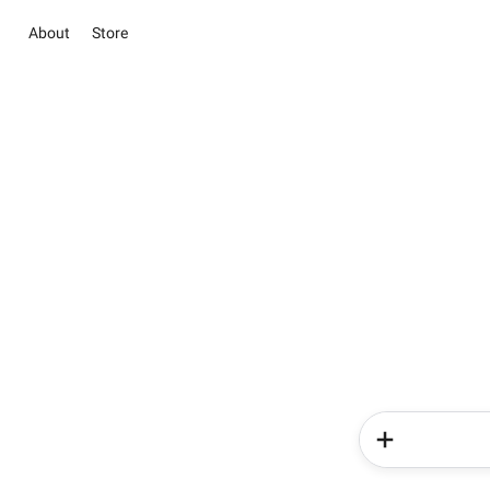
About
Store