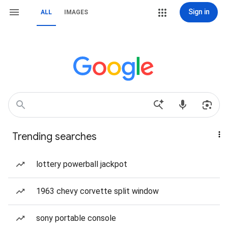
Sign in
ALL
IMAGES
Trending searches
lottery powerball jackpot
1963 chevy corvette split window
sony portable console