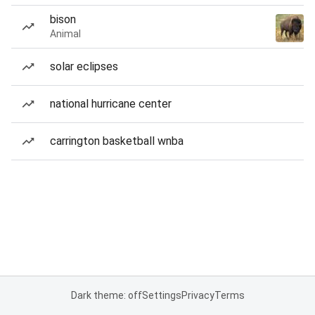
bison
Animal
solar eclipses
national hurricane center
carrington basketball wnba
Dark theme: off
Settings
Privacy
Terms