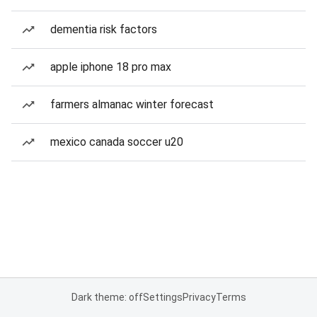
dementia risk factors
apple iphone 18 pro max
farmers almanac winter forecast
mexico canada soccer u20
Dark theme: off
Settings
Privacy
Terms