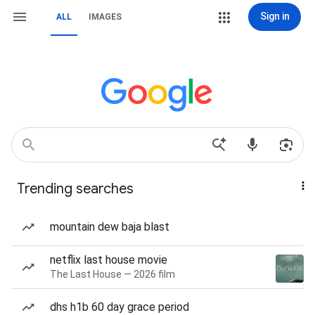
Sign in
ALL
IMAGES
Trending searches
mountain dew baja blast
netflix last house movie
The Last House — 2026 film
dhs h1b 60 day grace period