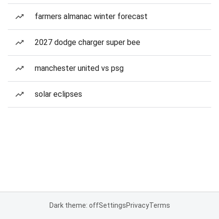
farmers almanac winter forecast
2027 dodge charger super bee
manchester united vs psg
solar eclipses
Dark theme: off
Settings
Privacy
Terms