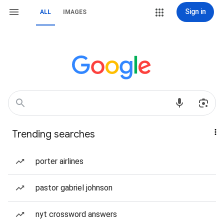
Sign in
ALL
IMAGES
Trending searches
porter airlines
pastor gabriel johnson
nyt crossword answers