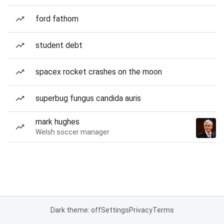
ford fathom
student debt
spacex rocket crashes on the moon
superbug fungus candida auris
mark hughes
Welsh soccer manager
Dark theme: off
Settings
Privacy
Terms