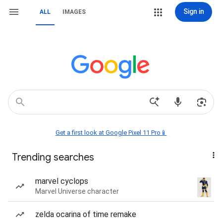
Sign in
ALL
IMAGES
Get a first look at Google Pixel 11 Pro📱
Trending searches
marvel cyclops
Marvel Universe character
zelda ocarina of time remake