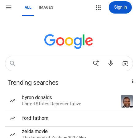
Sign in
ALL
IMAGES
Trending searches
byron donalds
United States Representative
ford fathom
zelda movie
The Legend of Zelda — 2027 film