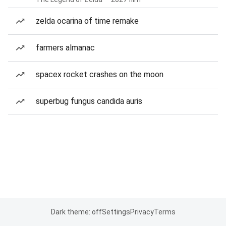
zelda ocarina of time remake
farmers almanac
spacex rocket crashes on the moon
superbug fungus candida auris
Dark theme: off
Settings
Privacy
Terms