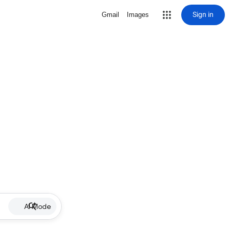
Sign in
Gmail
Images
AI Mode