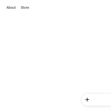
About
Store