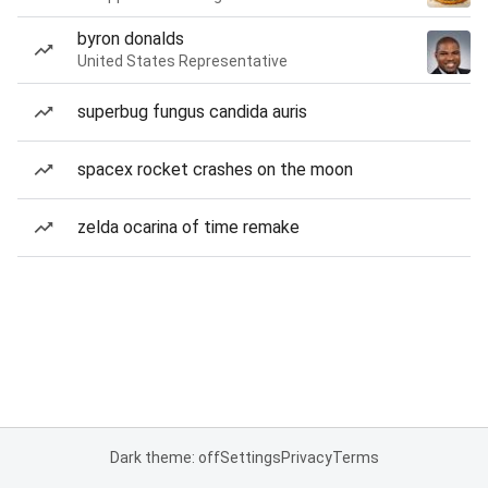
byron donalds
United States Representative
superbug fungus candida auris
spacex rocket crashes on the moon
zelda ocarina of time remake
Dark theme: off
Settings
Privacy
Terms