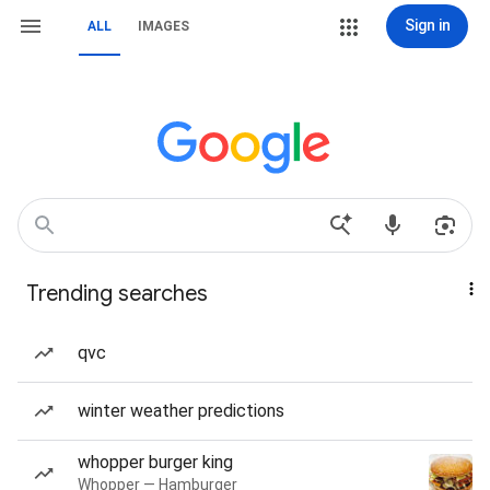
Sign in
ALL
IMAGES
Trending searches
qvc
winter weather predictions
whopper burger king
Whopper — Hamburger