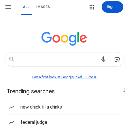
Sign in
ALL
IMAGES
Get a first look at Google Pixel 11 Pro📱
Trending searches
new chick fil a drinks
federal judge