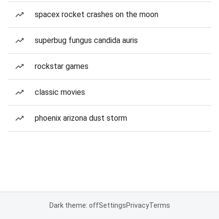
spacex rocket crashes on the moon
superbug fungus candida auris
rockstar games
classic movies
phoenix arizona dust storm
Dark theme: off
Settings
Privacy
Terms