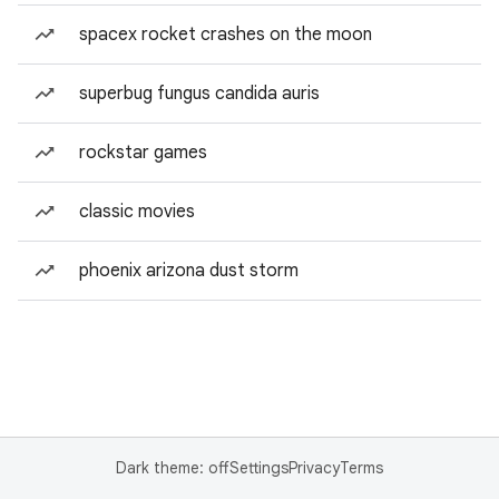
spacex rocket crashes on the moon
superbug fungus candida auris
rockstar games
classic movies
phoenix arizona dust storm
Dark theme: off
Settings
Privacy
Terms