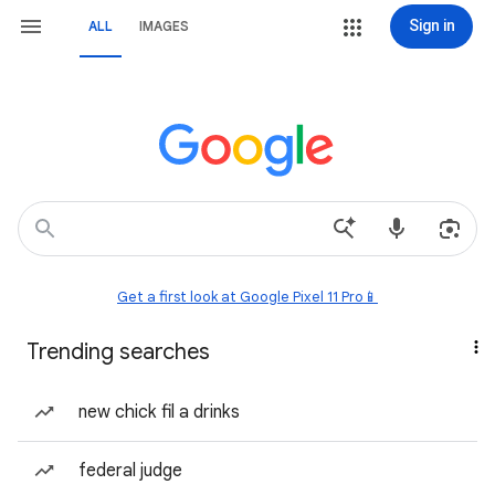
Sign in
ALL
IMAGES
Get a first look at Google Pixel 11 Pro📱
Trending searches
new chick fil a drinks
federal judge