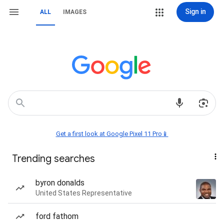
Sign in
ALL
IMAGES
Get a first look at Google Pixel 11 Pro📱
Trending searches
byron donalds
United States Representative
ford fathom