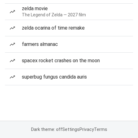
zelda movie
The Legend of Zelda — 2027 film
zelda ocarina of time remake
farmers almanac
spacex rocket crashes on the moon
superbug fungus candida auris
Dark theme: off
Settings
Privacy
Terms