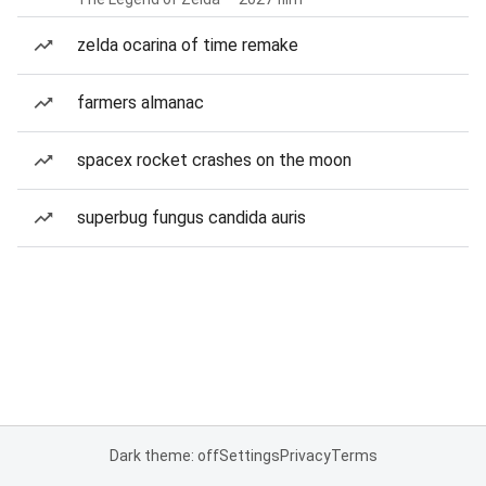
zelda ocarina of time remake
farmers almanac
spacex rocket crashes on the moon
superbug fungus candida auris
Dark theme: off
Settings
Privacy
Terms