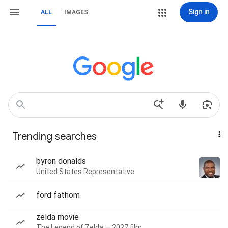
Sign in
ALL
IMAGES
Trending searches
byron donalds
United States Representative
ford fathom
zelda movie
The Legend of Zelda — 2027 film