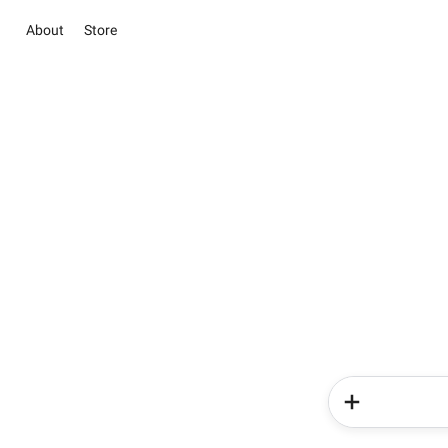
About
Store