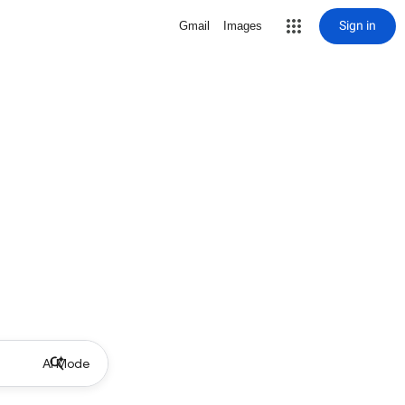
Sign in
Gmail
Images
AI Mode