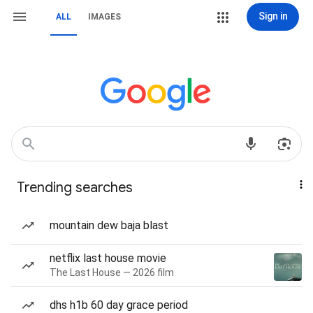
Sign in
ALL
IMAGES
Trending searches
mountain dew baja blast
netflix last house movie
The Last House — 2026 film
dhs h1b 60 day grace period