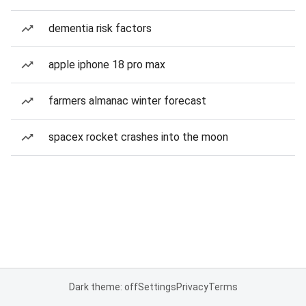
dementia risk factors
apple iphone 18 pro max
farmers almanac winter forecast
spacex rocket crashes into the moon
Dark theme: off
Settings
Privacy
Terms