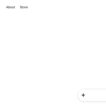
About
Store