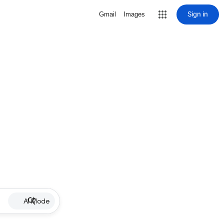
Sign in
Gmail
Images
AI Mode