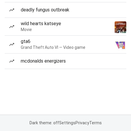
deadly fungus outbreak
wild hearts katseye
Movie
gta6
Grand Theft Auto VI — Video game
mcdonalds energizers
Dark theme: off
Settings
Privacy
Terms