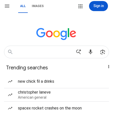
Sign in
ALL
IMAGES
Trending searches
new chick fil a drinks
christopher laneve
American general
spacex rocket crashes on the moon