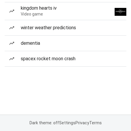
kingdom hearts iv
Video game
winter weather predictions
dementia
spacex rocket moon crash
Dark theme: off
Settings
Privacy
Terms