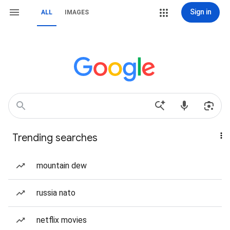
Sign in
ALL
IMAGES
Trending searches
mountain dew
russia nato
netflix movies