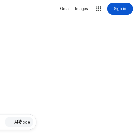
Sign in
Gmail
Images
AI Mode