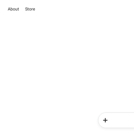
About
Store